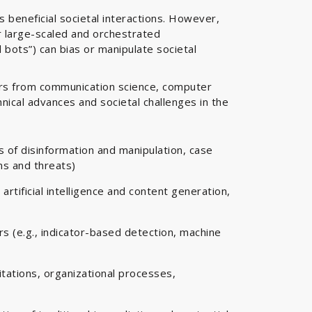
s beneficial societal interactions. However,
r large-scaled and orchestrated
 bots”) can bias or manipulate societal
ers from communication science, computer
hnical advances and societal challenges in the
es of disinformation and manipulation, case
ns and threats)
artificial intelligence and content generation,
s (e.g., indicator-based detection, machine
tations, organizational processes,