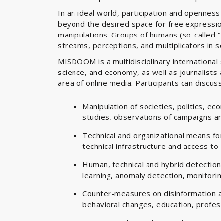
In an ideal world, participation and openness
beyond the desired space for free expressio
manipulations. Groups of humans (so-called “t
streams, perceptions, and multiplicators in s
MISDOOM is a multidisciplinary internationa
science, and economy, as well as journalists 
area of online media. Participants can discuss
Manipulation of societies, politics, e
studies, observations of campaigns an
Technical and organizational means for 
technical infrastructure and access to
Human, technical and hybrid detection
learning, anomaly detection, monitori
Counter-measures on disinformation an
behavioral changes, education, profess