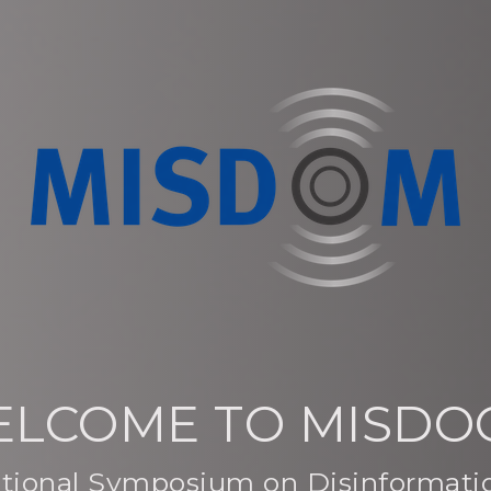
LCOME TO MISD
national Symposium on Disinformat