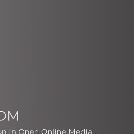
OOM
ion in Open Online Media