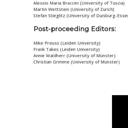
Alessio Maria Braccini (University of Tuscia)
Martin Wettstein (University of Zurich)
Stefan Stieglitz (University of Duisburg-Esse
Post-proceeding Editors:
Mike Preuss (Leiden University)
Frank Takes (Leiden University)
Annie Waldherr (University of Münster)
Christian Grimme (University of Münster)