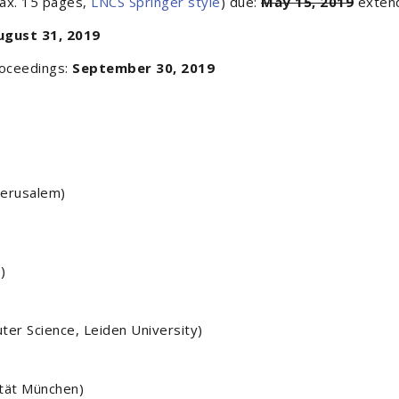
max. 15 pages,
LNCS Springer style
) due:
May 15, 2019
exten
ugust 31, 2019
roceedings:
September 30, 2019
Jerusalem)
)
er Science, Leiden University)
ität München)