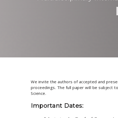
We invite the authors of accepted and presen
proceedings. The full paper will be subject 
Science.
Important Dates: