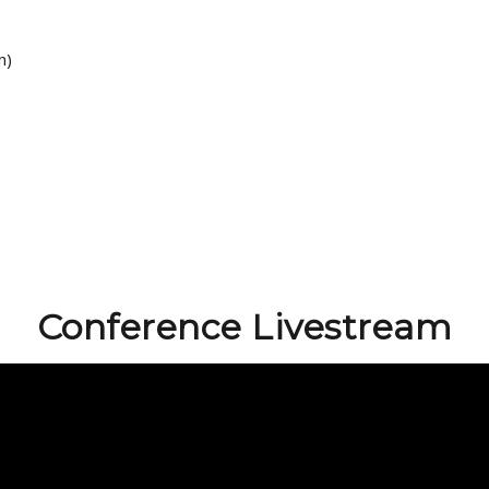
n)
Conference Livestream