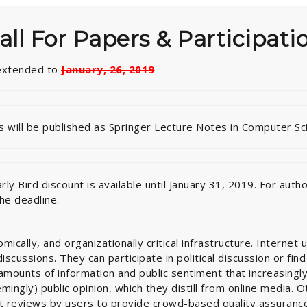
all For Papers & Participati
 extended to
January, 26, 2019
 will be published as Springer Lecture Notes in Computer Sc
arly Bird discount is available until January 31, 2019. For au
the deadline.
ically, and organizationally critical infrastructure. Internet u
scussions. They can participate in political discussion or fin
mounts of information and public sentiment that increasingly 
mingly) public opinion, which they distill from online media. 
t reviews by users to provide crowd-based quality assurance