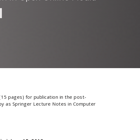
15 pages) for publication in the post-
 by as Springer Lecture Notes in Computer