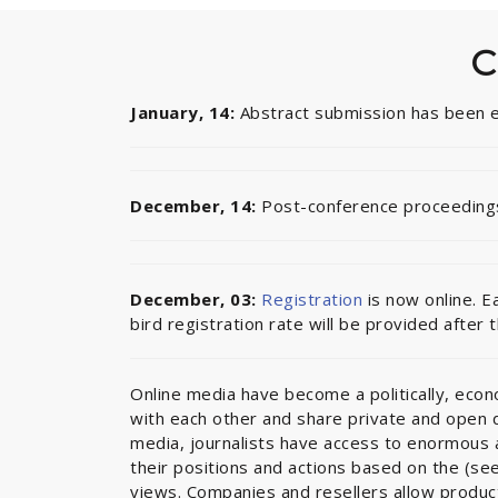
C
January, 14:
Abstract submission has been
December, 14:
Post-conference proceedings
December, 03:
Registration
is now online. E
bird registration rate will be provided after 
Online media have become a politically, econom
with each other and share private and open di
media, journalists have access to enormous a
their positions and actions based on the (see
views. Companies and resellers allow produc