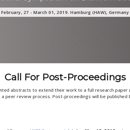
February, 27 - March 01, 2019. Hamburg (HAW), Germany
Call For Post-Proceedings
ted abstracts to extend their work to a full research paper (
to a peer review process. Post-proceedings will be published