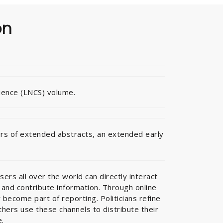
on
ience (LNCS) volume.
thors of extended abstracts, an extended early
sers all over the world can directly interact
d and contribute information. Through online
become part of reporting. Politicians refine
Others use these channels to distribute their
.