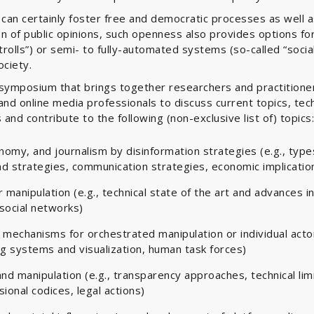
 can certainly foster free and democratic processes as well a
n of public opinions, such openness also provides options fo
rolls”) or semi- to fully-automated systems (so-called “social
ociety.
l symposium that brings together researchers and practition
and online media professionals to discuss current topics, tec
 and contribute to the following (non-exclusive list of) topics:
conomy, and journalism by disinformation strategies (e.g., typ
d strategies, communication strategies, economic implicatio
manipulation (e.g., technical state of the art and advances in 
 social networks)
 mechanisms for orchestrated manipulation or individual actor
ng systems and visualization, human task forces)
d manipulation (e.g., transparency approaches, technical limi
ional codices, legal actions)